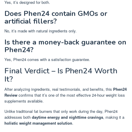
Yes, it’s designed for both.
Does Phen24 contain GMOs or
artificial fillers?
No, it’s made with natural ingredients only.
Is there a money-back guarantee on
Phen24?
Yes, Phen24 comes with a satisfaction guarantee.
Final Verdict – Is Phen24 Worth
It?
After analyzing ingredients, real testimonials, and benefits, this
Phen24
Review
confirms that it’s one of the most effective 24-hour weight loss
supplements available.
Unlike traditional fat burners that only work during the day, Phen24
addresses both
daytime energy and nighttime cravings
, making it a
holistic weight management solution
.