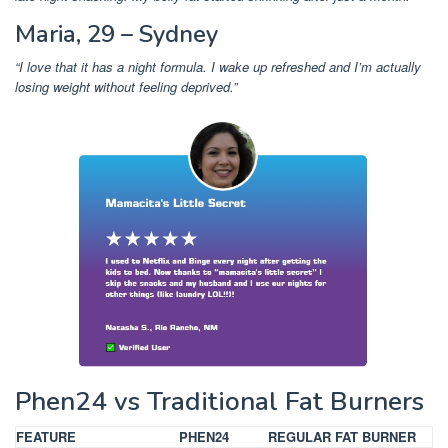
Maria, 29 – Sydney
“I love that it has a night formula. I wake up refreshed and I’m actually
losing weight without feeling deprived.”
Phen24 vs Traditional Fat Burners
FEATURE
PHEN24
REGULAR FAT BURNER