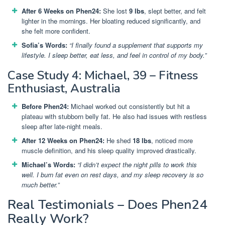
After 6 Weeks on Phen24:
She lost
9 lbs
, slept better, and felt
lighter in the mornings. Her bloating reduced significantly, and
she felt more confident.
Sofia’s Words:
“I finally found a supplement that supports my
lifestyle. I sleep better, eat less, and feel in control of my body.”
Case Study 4: Michael, 39 – Fitness
Enthusiast, Australia
Before Phen24:
Michael worked out consistently but hit a
plateau with stubborn belly fat. He also had issues with restless
sleep after late-night meals.
After 12 Weeks on Phen24:
He shed
18 lbs
, noticed more
muscle definition, and his sleep quality improved drastically.
Michael’s Words:
“I didn’t expect the night pills to work this
well. I burn fat even on rest days, and my sleep recovery is so
much better.”
Real Testimonials – Does Phen24
Really Work?