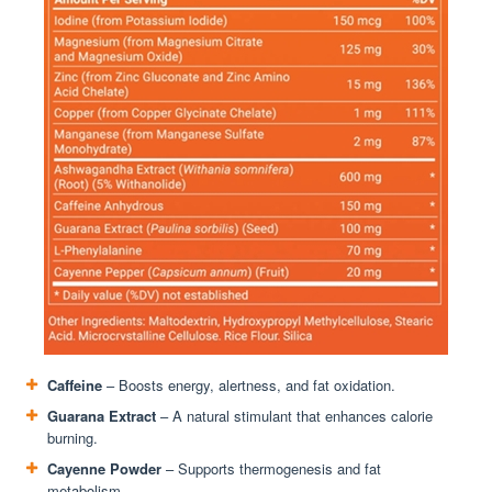
Caffeine
– Boosts energy, alertness, and fat oxidation.
Guarana Extract
– A natural stimulant that enhances calorie
burning.
Cayenne Powder
– Supports thermogenesis and fat
metabolism.