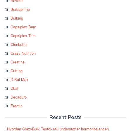
Anvarol
Berbaprime
Bulking
Capsiplex Burn
Capsiplex Trim
Clenbutrol
Crazy Nutrition
Creatine
Cutting
D-Bal Max
Dbal
Decaduro
Erectin
Recent Posts
Hvordan CrazyBulk Testol-140 understøtter hormonbalancen