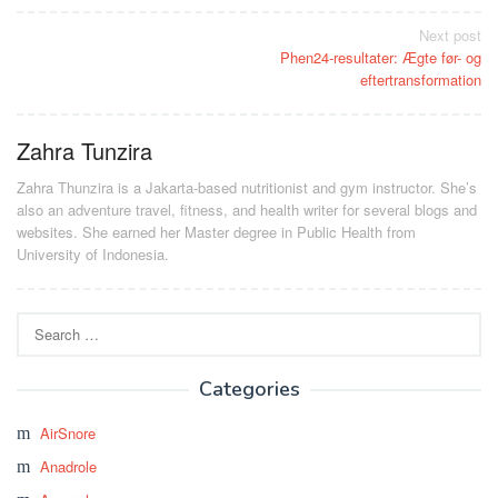
Post
Next post
Phen24-resultater: Ægte før- og
navigation
eftertransformation
Zahra Tunzira
Zahra Thunzira is a Jakarta-based nutritionist and gym instructor. She’s
also an adventure travel, fitness, and health writer for several blogs and
websites. She earned her Master degree in Public Health from
University of Indonesia.
Search
for:
Categories
AirSnore
Anadrole