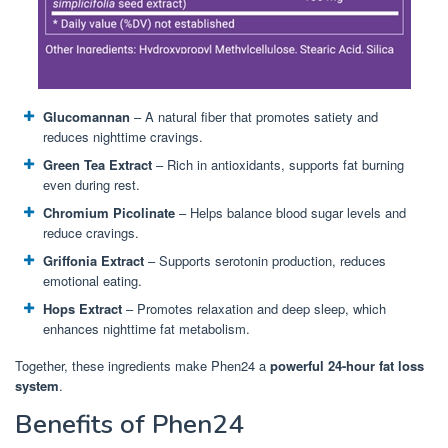
Glucomannan
– A natural fiber that promotes satiety and
reduces nighttime cravings.
Green Tea Extract
– Rich in antioxidants, supports fat burning
even during rest.
Chromium Picolinate
– Helps balance blood sugar levels and
reduce cravings.
Griffonia Extract
– Supports serotonin production, reduces
emotional eating.
Hops Extract
– Promotes relaxation and deep sleep, which
enhances nighttime fat metabolism.
Together, these ingredients make Phen24 a
powerful 24-hour fat loss
system
.
Benefits of Phen24