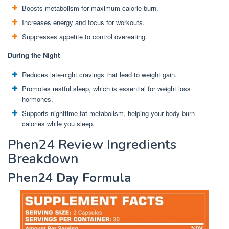
Boosts metabolism for maximum calorie burn.
Increases energy and focus for workouts.
Suppresses appetite to control overeating.
During the Night
Reduces late-night cravings that lead to weight gain.
Promotes restful sleep, which is essential for weight loss
hormones.
Supports nighttime fat metabolism, helping your body burn
calories while you sleep.
Phen24 Review Ingredients
Breakdown
Phen24 Day Formula