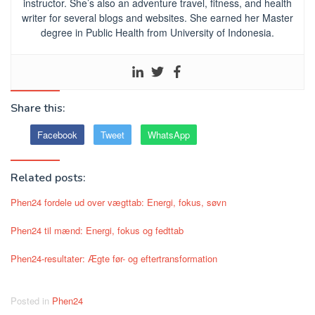
instructor. She’s also an adventure travel, fitness, and health
writer for several blogs and websites. She earned her Master
degree in Public Health from University of Indonesia.
Share this:
Facebook
Tweet
WhatsApp
Related posts:
Phen24 fordele ud over vægttab: Energi, fokus, søvn
Phen24 til mænd: Energi, fokus og fedttab
Phen24-resultater: Ægte før- og eftertransformation
Posted in
Phen24