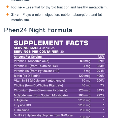
Iodine
– Essential for thyroid function and healthy metabolism.
Zinc
– Plays a role in digestion, nutrient absorption, and fat
metabolism.
Phen24 Night Formula