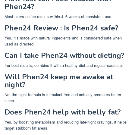
Phen24?
Most users notice results within 4–6 weeks of consistent use.
Phen24 Review : Is Phen24 safe?
Yes, it’s made with natural ingredients and is considered safe when
used as directed.
Can I take Phen24 without dieting?
For best results, combine it with a healthy diet and regular exercise.
Will Phen24 keep me awake at
night?
No, the night formula is stimulant-free and actually promotes better
sleep.
Does Phen24 help with belly fat?
Yes, by boosting metabolism and reducing late-night cravings, it helps
target stubborn fat areas.