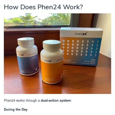
How Does Phen24 Work?
Phen24 works through a
dual-action system
:
During the Day