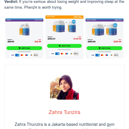
Verdict:
If you’re serious about losing weight and improving sleep at the
same time, Phen24 is worth trying.
Zahra Tunzira
Zahra Thunzira is a Jakarta-based nutritionist and gym