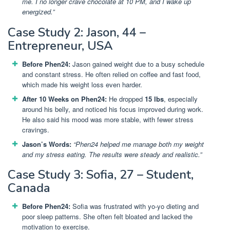
me. I no longer crave chocolate at 10 PM, and I wake up
energized.”
Case Study 2: Jason, 44 –
Entrepreneur, USA
Before Phen24:
Jason gained weight due to a busy schedule
and constant stress. He often relied on coffee and fast food,
which made his weight loss even harder.
After 10 Weeks on Phen24:
He dropped
15 lbs
, especially
around his belly, and noticed his focus improved during work.
He also said his mood was more stable, with fewer stress
cravings.
Jason’s Words:
“Phen24 helped me manage both my weight
and my stress eating. The results were steady and realistic.”
Case Study 3: Sofia, 27 – Student,
Canada
Before Phen24:
Sofia was frustrated with yo-yo dieting and
poor sleep patterns. She often felt bloated and lacked the
motivation to exercise.