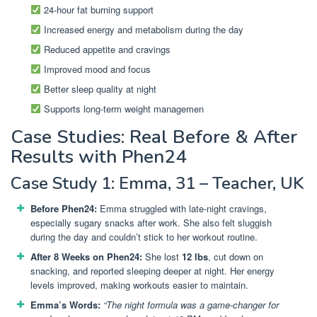
24-hour fat burning support
Increased energy and metabolism during the day
Reduced appetite and cravings
Improved mood and focus
Better sleep quality at night
Supports long-term weight managemen
Case Studies: Real Before & After
Results with Phen24
Case Study 1: Emma, 31 – Teacher, UK
Before Phen24:
Emma struggled with late-night cravings,
especially sugary snacks after work. She also felt sluggish
during the day and couldn’t stick to her workout routine.
After 8 Weeks on Phen24:
She lost
12 lbs
, cut down on
snacking, and reported sleeping deeper at night. Her energy
levels improved, making workouts easier to maintain.
Emma’s Words:
“The night formula was a game-changer for