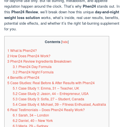
for daytime use only. But fat burning, metabolism, and appetite
regulation happen around the clock. That’s why
Phen24
stands out. In
this
Phen24 Review
, we’ll break down how this unique
day-and-night
weight loss solution
works, what’s inside, real user results, benefits,
potential side effects, and whether it’s the right fat-burning supplement
for you.
Contents
[
hide
]
1
What Is Phen24?
2
How Does Phen24 Work?
3
Phen24 Review Ingredients Breakdown
3.1
Phen24 Day Formula
3.2
Phen24 Night Formula
4
Benefits of Phen24
5
Case Studies: Real Before & After Results with Phen24
5.1
Case Study 1: Emma, 31 – Teacher, UK
5.2
Case Study 2: Jason, 44 – Entrepreneur, USA
5.3
Case Study 3: Sofia, 27 – Student, Canada
5.4
Case Study 4: Michael, 39 – Fitness Enthusiast, Australia
6
Real Testimonials – Does Phen24 Really Work?
6.1
Sarah, 34 – London
6.2
Daniel, 40 – New York
6.3
Maria, 29 – Sydney