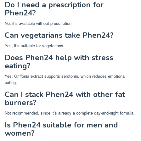
Do I need a prescription for
Phen24?
No, it’s available without prescription.
Can vegetarians take Phen24?
Yes, it’s suitable for vegetarians.
Does Phen24 help with stress
eating?
Yes, Griffonia extract supports serotonin, which reduces emotional
eating.
Can I stack Phen24 with other fat
burners?
Not recommended, since it’s already a complete day-and-night formula.
Is Phen24 suitable for men and
women?