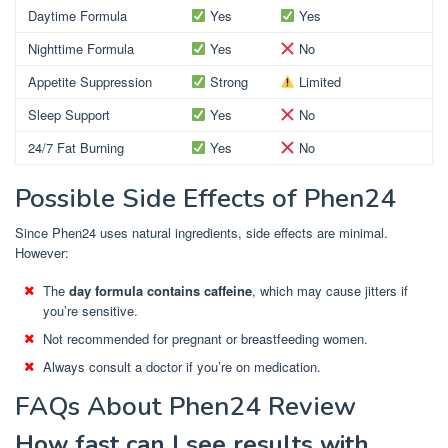
Daytime Formula
Yes
Yes
Nighttime Formula
Yes
No
Appetite Suppression
Strong
Limited
Sleep Support
Yes
No
24/7 Fat Burning
Yes
No
Possible Side Effects of Phen24
Since Phen24 uses natural ingredients, side effects are minimal.
However:
The
day formula contains caffeine
, which may cause jitters if
you’re sensitive.
Not recommended for pregnant or breastfeeding women.
Always consult a doctor if you’re on medication.
FAQs About Phen24 Review
How fast can I see results with