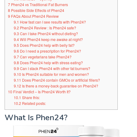
7
Phen24 vs Traditional Fat Burners
8
Possible Side Effects of Phen24
9
FAQs About Phen24 Review
9.1
How fast can I see results with Phen24?
9.2
Phen24 Review : Is Phen24 safe?
9.3
Can I take Phen24 without dieting?
9.4
Will Phen24 keep me awake at night?
9.5
Does Phen24 help with belly fat?
9.6
Do I need a prescription for Phen24?
9.7
Can vegetarians take Phen24?
9.8
Does Phen24 help with stress eating?
9.9
Can I stack Phen24 with other fat burners?
9.10
Is Phen24 suitable for men and women?
9.11
Does Phen24 contain GMOs or artificial fillers?
9.12
Is there a money-back guarantee on Phen24?
10
Final Verdict – Is Phen24 Worth It?
10.1
Share this:
10.2
Related posts:
What Is Phen24?