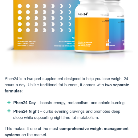
Phen24 is a two-part supplement designed to help you lose weight 24
hours a day. Unlike traditional fat burners, it comes with
two separate
formulas
:
Phen24 Day
– boosts energy, metabolism, and calorie burning.
Phen24 Night
– curbs evening cravings and promotes deep
sleep while supporting nighttime fat metabolism.
This makes it one of the most
comprehensive weight management
systems
on the market.