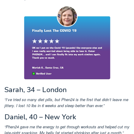
Sarah, 34 – London
“I’ve tried so many diet pills, but Phen24 is the first that didn’t leave me
jittery. I lost 10 lbs in 6 weeks and sleep better than ever.”
Daniel, 40 – New York
“Phen24 gave me the energy to get through workouts and helped cut my
late-night snacking. My belly fat started shrinking after just a month.”