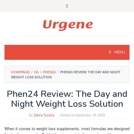
Skip
to
content
MENU
HOMEPAGE
/
DA
/
PHEN24
/
PHEN24 REVIEW: THE DAY AND NIGHT
WEIGHT LOSS SOLUTION
Phen24 Review: The Day and
Night Weight Loss Solution
By
Zahra Tunzira
Posted on
September 18, 2025
When it comes to weight loss supplements, most formulas are designed